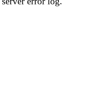
server error log.